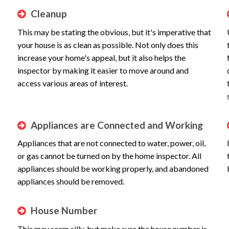
Cleanup
This may be stating the obvious, but it's imperative that
your house is as clean as possible. Not only does this
increase your home's appeal, but it also helps the
inspector by making it easier to move around and
access various areas of interest.
Appliances are Connected and Working
Appliances that are not connected to water, power, oil,
or gas cannot be turned on by the home inspector. All
appliances should be working properly, and abandoned
appliances should be removed.
House Number
This may seem silly, but make sure the house number is