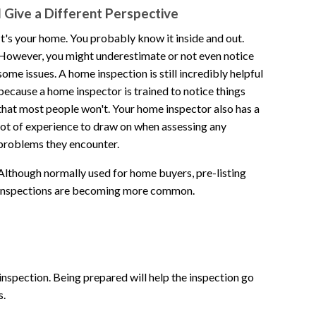
I Give a Different Perspective
It's your home. You probably know it inside and out.
However, you might underestimate or not even notice
some issues. A home inspection is still incredibly helpful
because a home inspector is trained to notice things
that most people won't. Your home inspector also has a
lot of experience to draw on when assessing any
problems they encounter.
Although normally used for home buyers, pre-listing
inspections are becoming more common.
 inspection. Being prepared will help the inspection go
s.