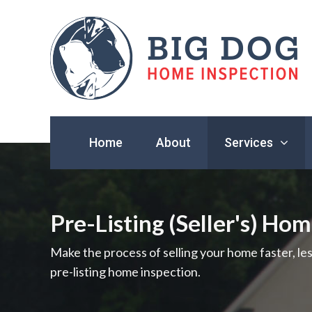
Find
a
Home
About
Services
home
inspector
you
can
trust
Pre-Listing (Seller's) Ho
with
Big
Make the process of selling your home faster, le
Dog
pre-listing home inspection.
Home
Inspection