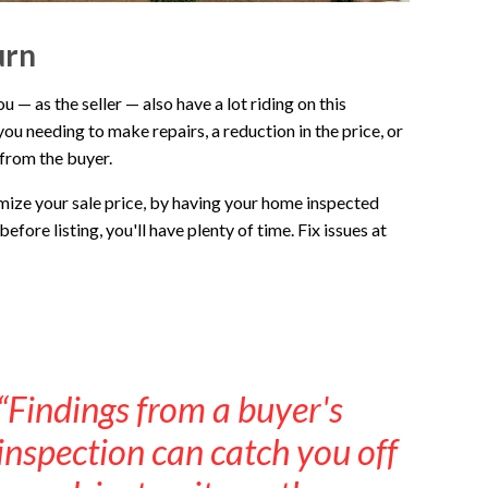
urn
— as the seller — also have a lot riding on this
you needing to make repairs, a reduction in the price, or
 from the buyer.
imize your sale price, by having your home inspected
efore listing, you'll have plenty of time. Fix issues at
“Findings from a buyer's
inspection can catch you off