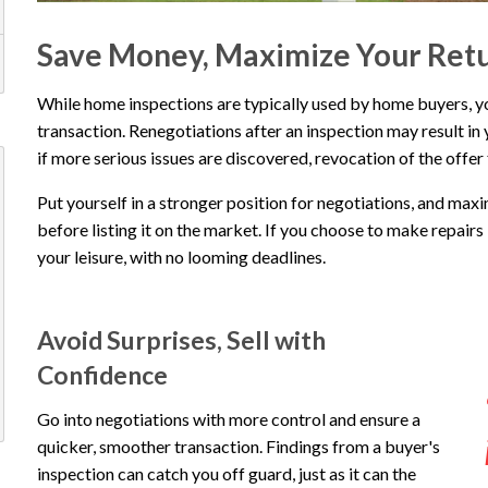
Save Money, Maximize Your Ret
While home inspections are typically used by home buyers, you 
transaction. Renegotiations after an inspection may result in 
if more serious issues are discovered, revocation of the offer
Put yourself in a stronger position for negotiations, and max
before listing it on the market. If you choose to make repairs b
your leisure, with no looming deadlines.
Avoid Surprises, Sell with
Confidence
Go into negotiations with more control and ensure a
quicker, smoother transaction. Findings from a buyer's
inspection can catch you off guard, just as it can the