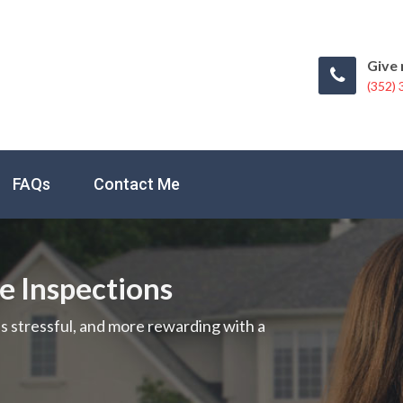
Give 
(352)
FAQs
Contact Me
me Inspections
ss stressful, and more rewarding with a