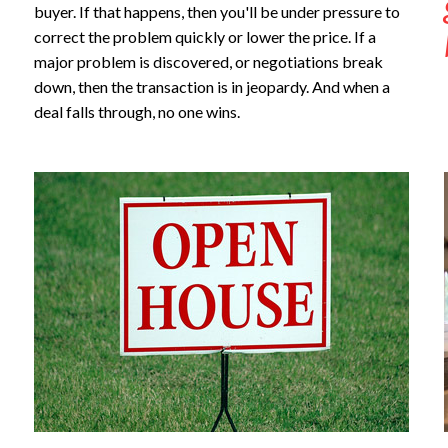
buyer. If that happens, then you'll be under pressure to
correct the problem quickly or lower the price. If a
major problem is discovered, or negotiations break
down, then the transaction is in jeopardy. And when a
deal falls through, no one wins.