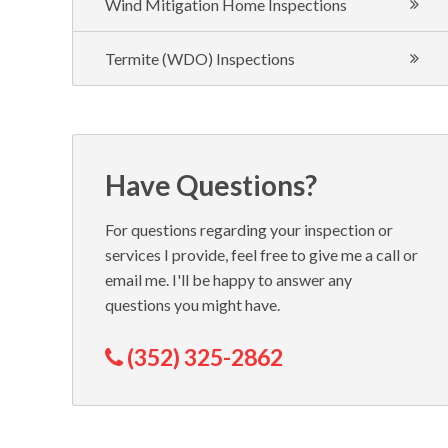
Wind Mitigation Home Inspections
Termite (WDO) Inspections
Have Questions?
For questions regarding your inspection or
services I provide, feel free to give me a call or
email me. I'll be happy to answer any
questions you might have.
(352) 325-2862