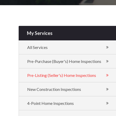
My Services
All Services
Pre-Purchase (Buyer's) Home Inspections
Pre-Listing (Seller's) Home Inspections
New Construction Inspections
4-Point Home Inspections