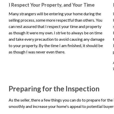
I Respect Your Property, and Your Time
Many strangers will be entering your home during the
selling process, some more respectful than others. You
can rest assured that I respect your time and property
as though it were my own. I strive to always be on time
and take every precaution to avoid causing any damage
to your property. By the time I am finished, it should be
as though I was never even there.
Preparing for the Inspection
As the seller, there a few things you can do to prepare for the
smoothly and increase your home's appeal to potential buyer