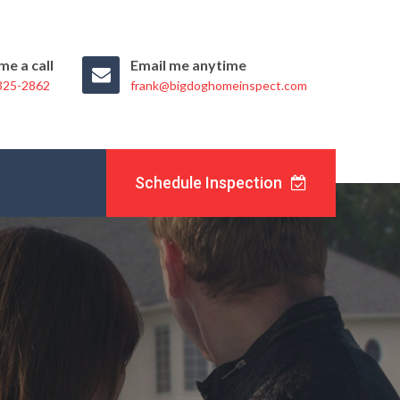
me a call
Email me anytime
 325-2862
frank@bigdoghomeinspect.com
Schedule Inspection