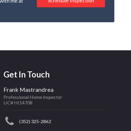
Schedule Inspection
 with me at
Get In Touch
Frank Mastrandrea
Professional Home Inspector
LIC# HI14708
(352) 325-2862