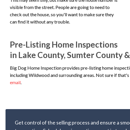
visible from the street. People are going to need to
check out the house, so you'll want to make sure they
can find it without any trouble.
Pre-Listing Home Inspections
in Lake County, Sumter County 
Big Dog Home Inspection provides pre-listing home inspecti
including Wildwood and surrounding areas. Not sure if that's 
email
.
Get control of the selling process and ensure a smo