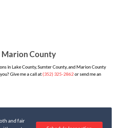
& Marion County
ons in Lake County, Sumter County, and Marion County
you? Give me a call at
(352) 325-2862
or send me an
oth and fair