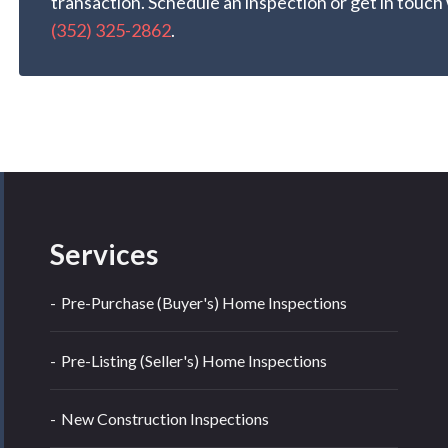
transaction. Schedule an inspection or get in touch
(352) 325-2862
.
Services
Pre-Purchase (Buyer's) Home Inspections
Pre-Listing (Seller's) Home Inspections
New Construction Inspections