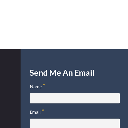
Send Me An Email
Name
Email