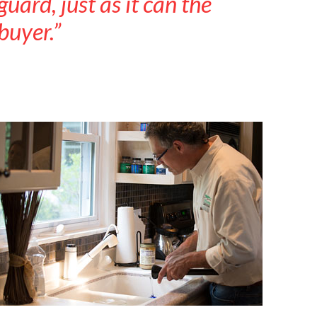
guard, just as it can the
buyer.”