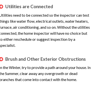
Utilities are Connected
Utilities need to be connected so the inspector can test
things like water flow, electrical outlets, water heaters,
furnace, air conditioning, and so on. Without the utilities
connected, the home inspector will have no choice but
to either reschedule or suggest inspection by a
specialist.
Brush and Other Exterior Obstructions
In the Winter, try to provide a path around your house. In
the Summer, clear away any overgrowth or dead
branches that come into contact with the home.