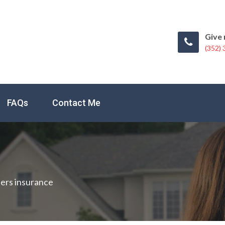
Give 
(352)
FAQs
Contact Me
ers insurance