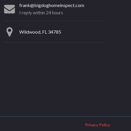
frank@bigdoghomeinspect.com
I reply within 24 hours
Wildwood, FL 34785
Privacy Policy