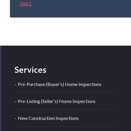
2862
.
Services
Pre-Purchase (Buyer's) Home Inspections
Pre-Listing (Seller's) Home Inspections
New Construction Inspections