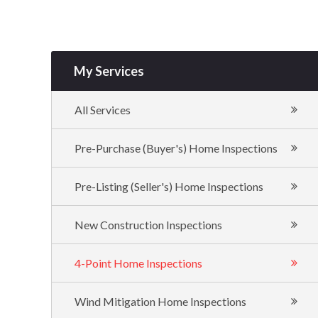
My Services
All Services
Pre-Purchase (Buyer's) Home Inspections
Pre-Listing (Seller's) Home Inspections
New Construction Inspections
4-Point Home Inspections
Wind Mitigation Home Inspections