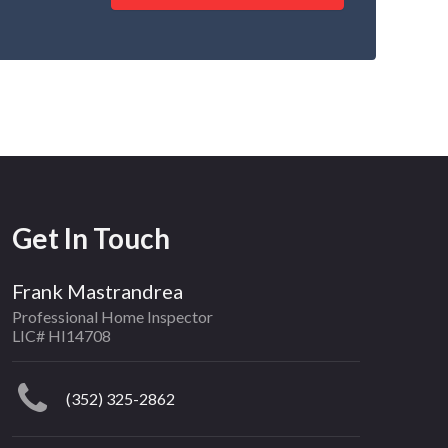
Get In Touch
Frank Mastrandrea
Professional Home Inspector
LIC# HI14708
(352) 325-2862