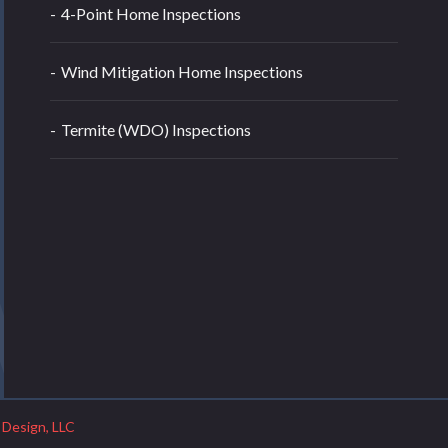
4-Point Home Inspections
Wind Mitigation Home Inspections
Termite (WDO) Inspections
 Design, LLC