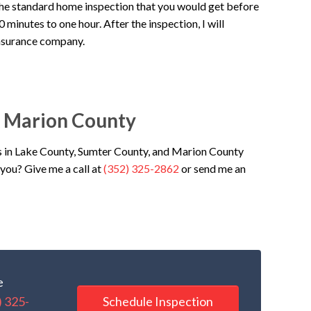
the standard home inspection that you would get before
minutes to one hour. After the inspection, I will
insurance company.
& Marion County
 in Lake County, Sumter County, and Marion County
you? Give me a call at
(352) 325-2862
or send me an
e
Schedule Inspection
) 325-