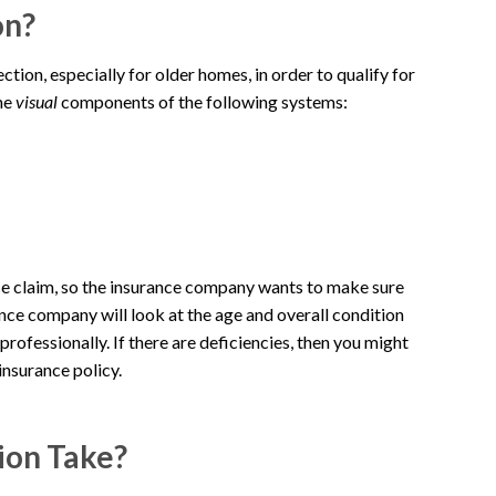
on?
ion, especially for older homes, in order to qualify for
the
visual
components of the following systems:
nce claim, so the insurance company wants to make sure
ance company will look at the age and overall condition
ofessionally. If there are deficiencies, then you might
 insurance policy.
ion Take?