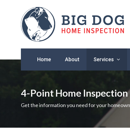
Find
a
Home
About
Services
home
inspector
you
can
trust
4-Point Home Inspection
with
Big
Get the information you need for your homeown
Dog
Home
Inspection