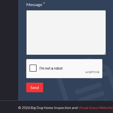
Message
Send
© 2026 Big Dog Home Inspection
and
Visual Grace Website