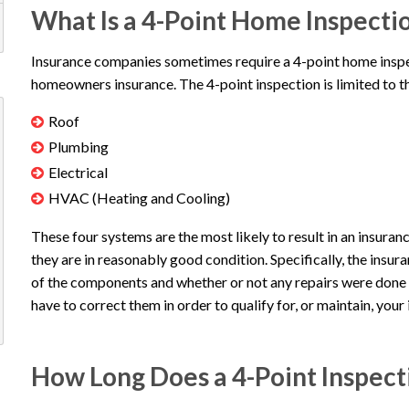
What Is a 4-Point Home Inspecti
Insurance companies sometimes require a 4-point home inspect
homeowners insurance. The 4-point inspection is limited to 
Roof
Plumbing
Electrical
HVAC (Heating and Cooling)
These four systems are the most likely to result in an insura
they are in reasonably good condition. Specifically, the insur
of the components and whether or not any repairs were done pr
have to correct them in order to qualify for, or maintain, your
How Long Does a 4-Point Inspect