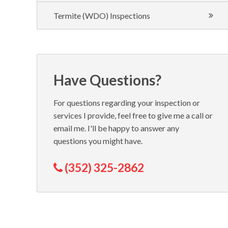
Termite (WDO) Inspections
Have Questions?
For questions regarding your inspection or
services I provide, feel free to give me a call or
email me. I'll be happy to answer any
questions you might have.
(352) 325-2862