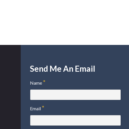
Send Me An Email
Name
Email