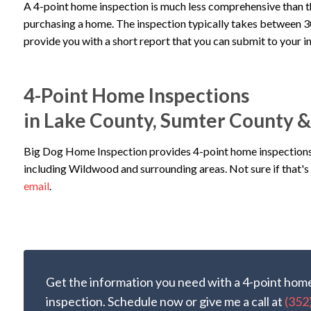
A 4-point home inspection is much less comprehensive than 
purchasing a home. The inspection typically takes between 30 
provide you with a short report that you can submit to your 
4-Point Home Inspections
in Lake County, Sumter County 
Big Dog Home Inspection provides 4-point home inspections
including Wildwood and surrounding areas. Not sure if that's 
email
.
Get the information you need with a 4-point hom
inspection. Schedule now or give me a call at
(352