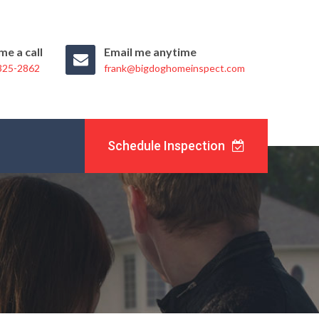
me a call
Email me anytime
 325-2862
frank@bigdoghomeinspect.com
Schedule Inspection