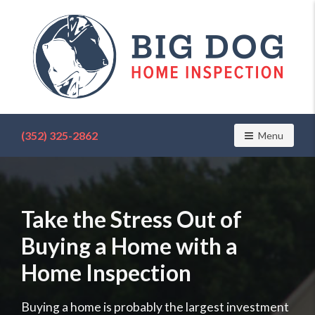
Find
a
(352) 325-2862
Toggle navig
Menu
home
inspector
you
can
trust
Take the Stress Out of
with
Big
Buying a Home with a
Dog
Home
Home Inspection
Inspection
Buying a home is probably the largest investment