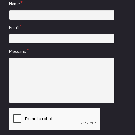
Name
Email
Message