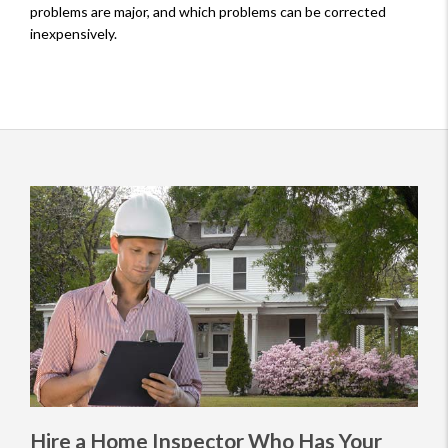
problems are major, and which problems can be corrected
inexpensively.
Hire a Home Inspector Who Has Your