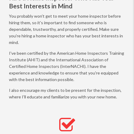
Best Interests in Mind
You probably won't get to meet your home inspector before
hiring them, so it's important to find someone who is
dependable, trustworthy, and properly certified. Make sure
you're hiring a home inspector who has your best interests in
mind.
I've been certified by the American Home Inspectors Training
Institute (AHIT) and the International Association of
Certified Home Inspectors (InterNACHI). I have the
experience and knowledge to ensure that you're equipped
with the best information possible.
I also encourage my clients to be present for the inspection,
where I'll educate and familiarize you with your new home.