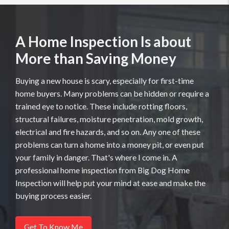
A Home Inspection Is about
More than Saving Money
Buying a new house is scary, especially for first-time
home buyers. Many problems can be hidden or require a
trained eye to notice. These include rotting floors,
structural failures, moisture penetration, mold growth,
electrical and fire hazards, and so on. Any one of these
problems can turn a home into a money pit, or even put
your family in danger. That's where I come in. A
professional home inspection from Big Dog Home
Inspection will help put your mind at ease and make the
buying process easier.
Get To Know Me