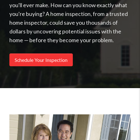
you'll ever make. How can you know exactly what
you're buying? A home inspection, from a trusted
home inspector, could save you thousands of
dollars by uncovering potential issues with the
home — before they become your problem.
Schedule Your Inspection