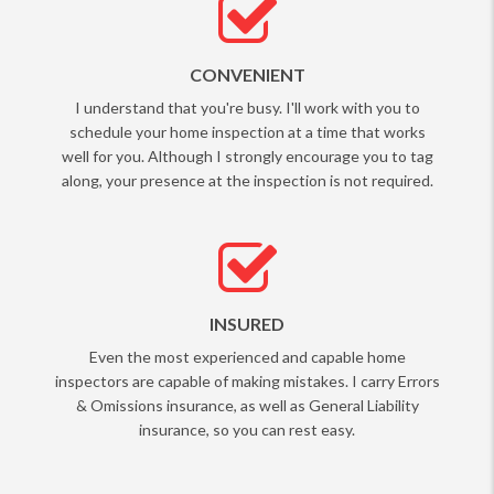
CONVENIENT
I understand that you're busy. I'll work with you to
schedule your home inspection at a time that works
well for you. Although I strongly encourage you to tag
along, your presence at the inspection is not required.
INSURED
Even the most experienced and capable home
inspectors are capable of making mistakes. I carry Errors
& Omissions insurance, as well as General Liability
insurance, so you can rest easy.