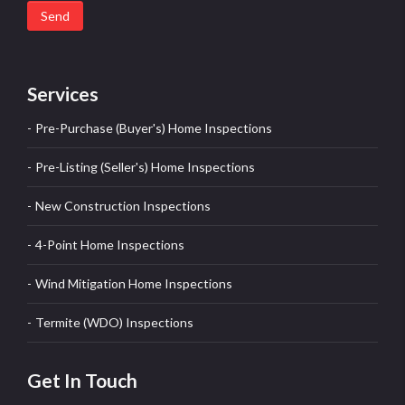
Send
Services
Pre-Purchase (Buyer's) Home Inspections
Pre-Listing (Seller's) Home Inspections
New Construction Inspections
4-Point Home Inspections
Wind Mitigation Home Inspections
Termite (WDO) Inspections
Get In Touch