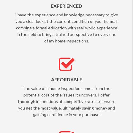
EXPERIENCED
I have the experience and knowledge necessary to give
you a clear look at the current condition of your home. I
combine a formal education with real-world experience
in the field to bring a trained perspective to every one
of my home inspections.
AFFORDABLE
The value of a home inspection comes from the
potential cost of the issues it uncovers. I offer
thorough inspections at competitive rates to ensure
you get the most value, ultimately saving money and
gaining confidence in your purchase.