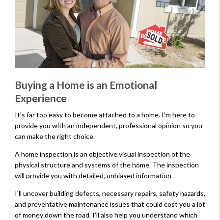
Buying a Home is an Emotional
Experience
It's far too easy to become attached to a home. I'm here to
provide you with an independent, professional opinion so you
can make the right choice.
A home inspection is an objective visual inspection of the
physical structure and systems of the home. The inspection
will provide you with detailed, unbiased information.
I'll uncover building defects, necessary repairs, safety hazards,
and preventative maintenance issues that could cost you a lot
of money down the road. I'll also help you understand which