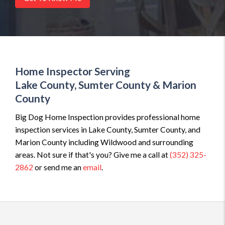
Home Inspector Serving
Lake County, Sumter County & Marion
County
Big Dog Home Inspection provides professional home
inspection services in Lake County, Sumter County, and
Marion County including Wildwood and surrounding
areas. Not sure if that's you? Give me a call at
(352) 325-
2862
or send me an
email
.